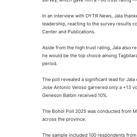
In an interview with DYTR News, Jala thanked
leadership, reacting to the survey results
Center and Publications.
Aside from the high trust rating, Jala also r
he would be the top choice among Tagbilara
period.
The poll revealed a significant lead for Jal
Jose Antonio Veloso garnered only a +13 vo
Geneson Balbin received 10%.
The Bohol Poll 2025 was conducted from Mar
across the province.
The sample included 100 respondents from T