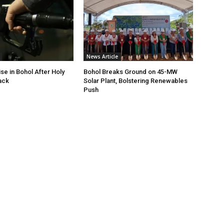
News Article
ise in Bohol After Holy
Bohol Breaks Ground on 45-MW
ack
Solar Plant, Bolstering Renewables
Push