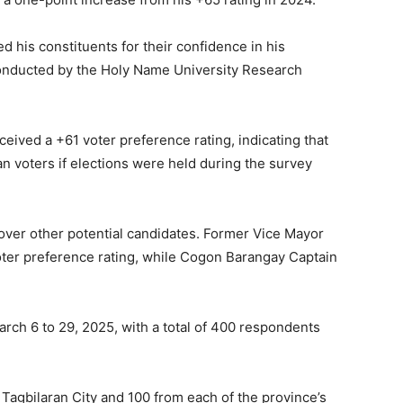
 his constituents for their confidence in his
 conducted by the Holy Name University Research
eceived a +61 voter preference rating, indicating that
n voters if elections were held during the survey
a over other potential candidates. Former Vice Mayor
ter preference rating, while Cogon Barangay Captain
ch 6 to 29, 2025, with a total of 400 respondents
agbilaran City and 100 from each of the province’s