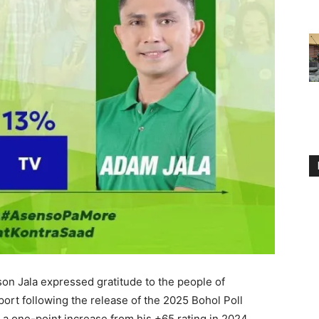
 Jala expressed gratitude to the people of
port following the release of the 2025 Bohol Poll
 a one-point increase from his +65 rating in 2024.