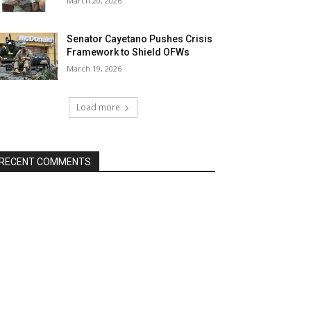
March 20, 2026
Senator Cayetano Pushes Crisis
Framework to Shield OFWs
March 19, 2026
Load more
RECENT COMMENTS