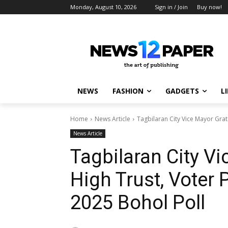
Monday, August 10, 2026
Sign in / Join
Buy now!
NEWS
FASHION
GADGETS
L
Home
News Article
Tagbilaran City Vice Mayor Grate
News Article
Tagbilaran City Vi
High Trust, Voter 
2025 Bohol Poll