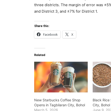
three districts. The margin of error was ±5% 
and District 3, and ±7% for District 1.
Share this:
Facebook
X
Related
New Starbucks Coffee Shop
Black Rice 
Opens in Tagbilaran City, Bohol
City, Bohol
March 5, 2026
June 9, 20