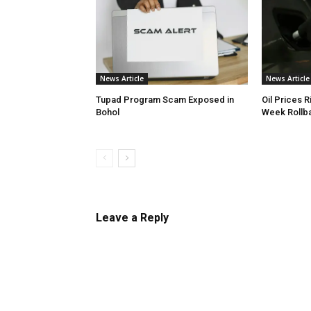
News Article
News Article
Tupad Program Scam Exposed in
Oil Prices R
Bohol
Week Rollb
Leave a Reply