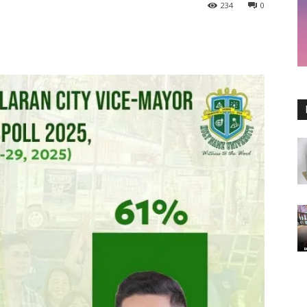
234
0