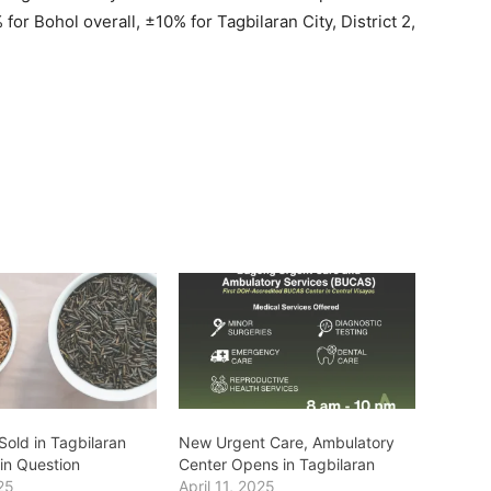
for Bohol overall, ±10% for Tagbilaran City, District 2,
Sold in Tagbilaran
New Urgent Care, Ambulatory
 in Question
Center Opens in Tagbilaran
25
April 11, 2025