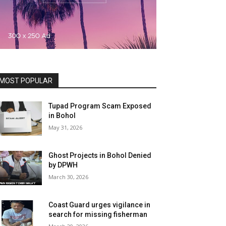
MOST POPULAR
Tupad Program Scam Exposed
in Bohol
May 31, 2026
Ghost Projects in Bohol Denied
by DPWH
March 30, 2026
Coast Guard urges vigilance in
search for missing fisherman