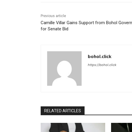
Previous article
Camille Villar Gains Support from Bohol Gover
for Senate Bid
bohol.click
https://bohol.click
RELATED ARTICLES