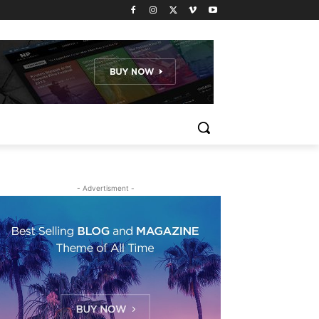
- Advertisment -