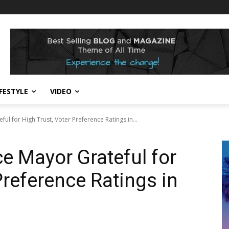
IFESTYLE
VIDEO
ful for High Trust, Voter Preference Ratings in...
ce Mayor Grateful for
Preference Ratings in