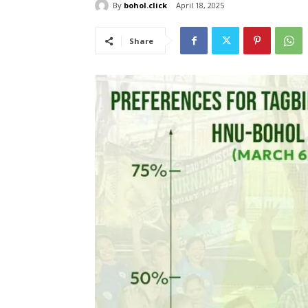
By
bohol.click
April 18, 2025
Share