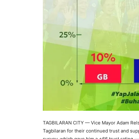
TAGBILARAN CITY — Vice Mayor Adam Relson
Tagbilaran for their continued trust and sup
survey, which gave him a +66 trust rating —