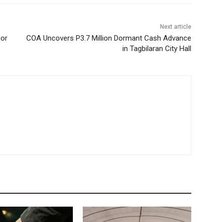
Next article
nor
COA Uncovers P3.7 Million Dormant Cash Advance
in Tagbilaran City Hall