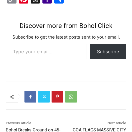
c
st
ai
e
er
s
ai
at
d
o
nt
hr
a
h
e
o
l
gr
s
l
s
di
p
er
e
h
ar
b
d
a
e
A
t
y
e
a
o
e
Discover more from Bohol Click
o
o
m
n
p
Li
st
d
o
Subscribe to get the latest posts sent to your email.
o
n
g
p
n
s
M
Type your email…
k
er
Subscribe
k
ai
l
Previous article
Next article
Bohol Breaks Ground on 45-
COA FLAGS MASSIVE CITY