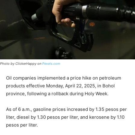
Photo by ClickerHappy on
Pexels.com
Oil companies implemented a price hike on petroleum
products effective Monday, April 22, 2025, in Bohol
province, following a rollback during Holy Week.
As of 6 a.m., gasoline prices increased by 1.35 pesos per
liter, diesel by 1.30 pesos per liter, and kerosene by 1.10
pesos per liter.