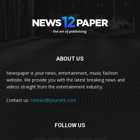
ABOUT US
Newspaper is your news, entertainment, music fashion
website. We provide you with the latest breaking news and
videos straight from the entertainment industry.
Contact us:
contact@yoursite.com
FOLLOW US