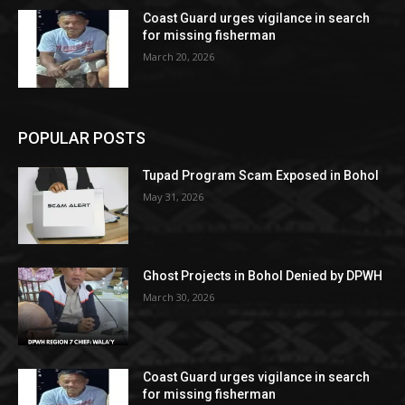
Coast Guard urges vigilance in search
for missing fisherman
March 20, 2026
POPULAR POSTS
Tupad Program Scam Exposed in Bohol
May 31, 2026
Ghost Projects in Bohol Denied by DPWH
March 30, 2026
Coast Guard urges vigilance in search
for missing fisherman