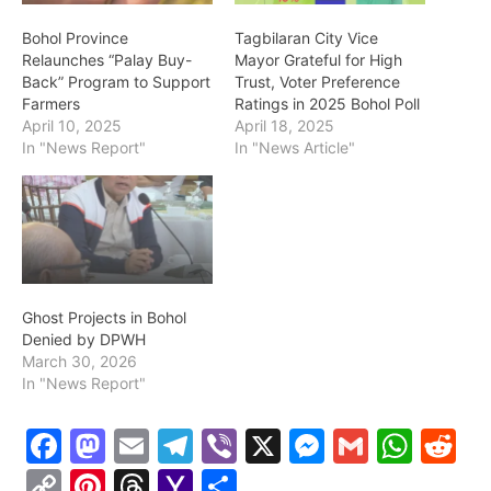
Bohol Province
Tagbilaran City Vice
Relaunches “Palay Buy-
Mayor Grateful for High
Back” Program to Support
Trust, Voter Preference
Farmers
Ratings in 2025 Bohol Poll
April 10, 2025
April 18, 2025
In "News Report"
In "News Article"
Ghost Projects in Bohol
Denied by DPWH
March 30, 2026
In "News Report"
F
M
E
T
Vi
X
M
G
W
R
a
a
m
el
b
e
m
h
e
C
Pi
T
Y
S