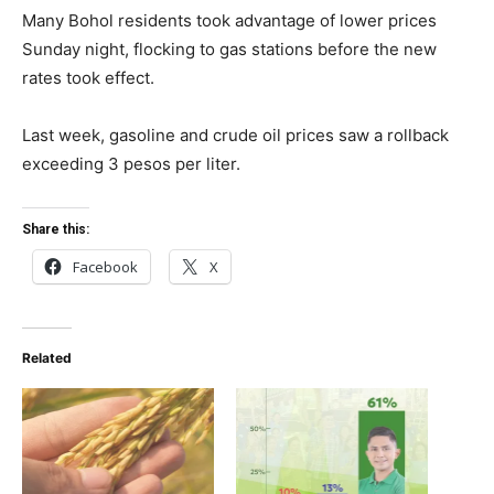
Many Bohol residents took advantage of lower prices
Sunday night, flocking to gas stations before the new
rates took effect.
Last week, gasoline and crude oil prices saw a rollback
exceeding 3 pesos per liter.
Share this:
Facebook
X
Related