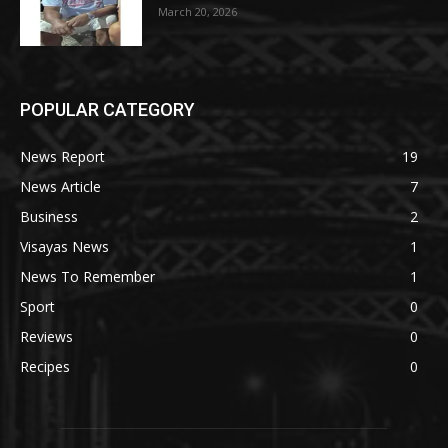
March 20, 2026
POPULAR CATEGORY
News Report
19
News Article
7
Business
2
Visayas News
1
News To Remember
1
Sport
0
Reviews
0
Recipes
0