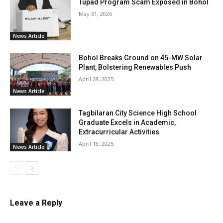
Tupad Program Scam Exposed in Bohol
May 31, 2026
News Article
Bohol Breaks Ground on 45-MW Solar
Plant, Bolstering Renewables Push
April 28, 2025
News Article
Tagbilaran City Science High School
Graduate Excels in Academic,
Extracurricular Activities
April 18, 2025
News Article
Leave a Reply