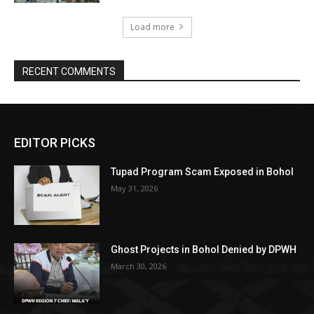
Load more
RECENT COMMENTS
EDITOR PICKS
Tupad Program Scam Exposed in Bohol
May 31, 2026
Ghost Projects in Bohol Denied by DPWH
March 30, 2026