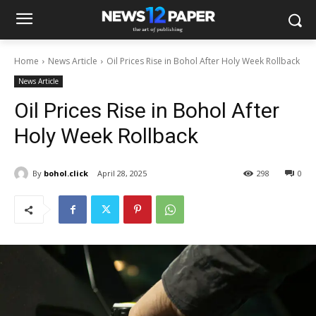
Home
News Article
Oil Prices Rise in Bohol After Holy Week Rollback
News Article
Oil Prices Rise in Bohol After
Holy Week Rollback
By
bohol.click
April 28, 2025
298
0