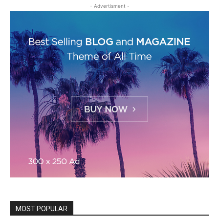
- Advertisment -
MOST POPULAR