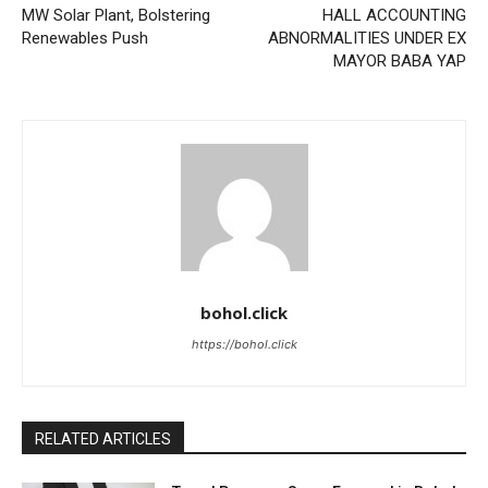
MW Solar Plant, Bolstering
HALL ACCOUNTING
Renewables Push
ABNORMALITIES UNDER EX
MAYOR BABA YAP
bohol.click
https://bohol.click
RELATED ARTICLES