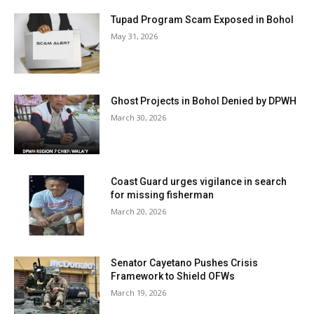
Tupad Program Scam Exposed in Bohol
May 31, 2026
Ghost Projects in Bohol Denied by DPWH
March 30, 2026
Coast Guard urges vigilance in search
for missing fisherman
March 20, 2026
Senator Cayetano Pushes Crisis
Framework to Shield OFWs
March 19, 2026