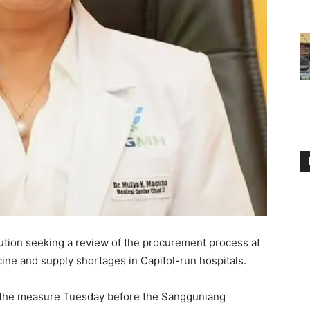
lution seeking a review of the procurement process at
cine and supply shortages in Capitol-run hospitals.
the measure Tuesday before the Sangguniang