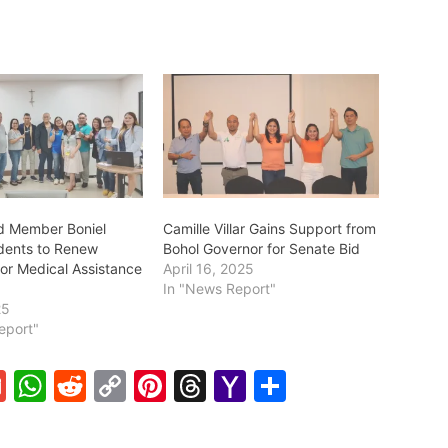
d Member Boniel
Camille Villar Gains Support from
dents to Renew
Bohol Governor for Senate Bid
for Medical Assistance
April 16, 2025
In "News Report"
25
eport"
G
W
R
C
Pi
T
Y
S
m
h
e
o
nt
hr
a
h