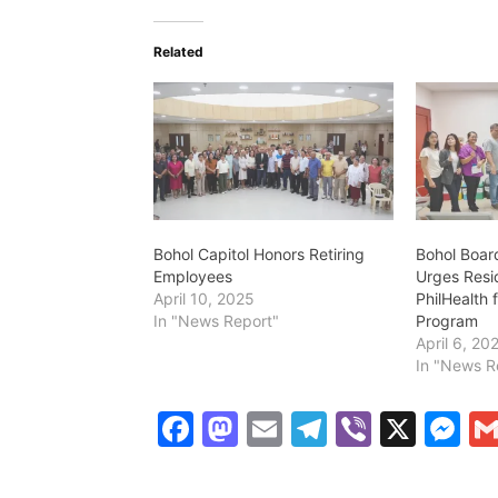
Related
Bohol Capitol Honors Retiring
Bohol Boar
Employees
Urges Resi
April 10, 2025
PhilHealth 
In "News Report"
Program
April 6, 20
In "News R
F
M
E
T
Vi
X
M
a
a
m
el
b
e