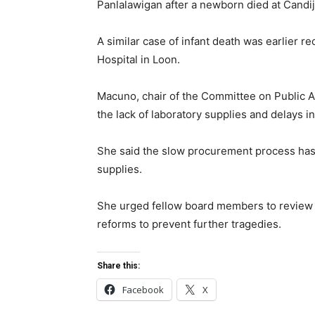
Panlalawigan after a newborn died at Candij
A similar case of infant death was earlier r
Hospital in Loon.
Macuno, chair of the Committee on Public A
the lack of laboratory supplies and delays i
She said the slow procurement process has 
supplies.
She urged fellow board members to review 
reforms to prevent further tragedies.
Share this:
Facebook
X