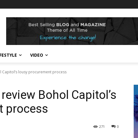
IFESTYLE
VIDEO
ol Capitol’s lousy procurement process
o review Bohol Capitol’s
t process
271
0