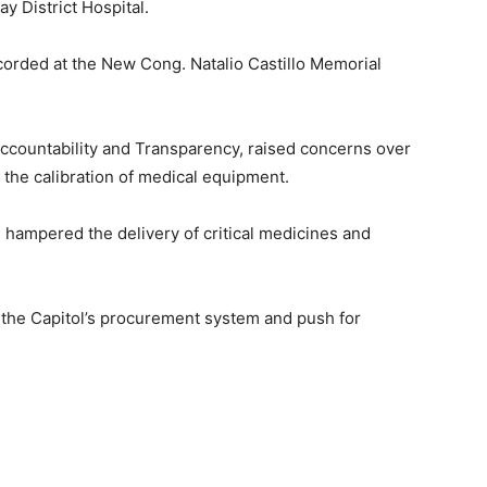
ay District Hospital.
ecorded at the New Cong. Natalio Castillo Memorial
ccountability and Transparency, raised concerns over
n the calibration of medical equipment.
hampered the delivery of critical medicines and
the Capitol’s procurement system and push for