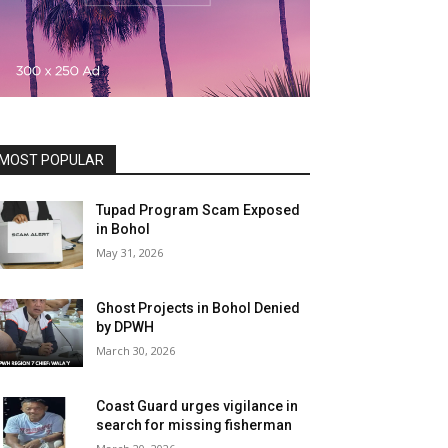
MOST POPULAR
Tupad Program Scam Exposed
in Bohol
May 31, 2026
Ghost Projects in Bohol Denied
by DPWH
March 30, 2026
Coast Guard urges vigilance in
search for missing fisherman