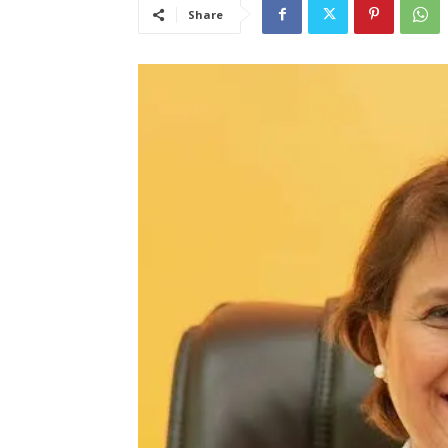
Share