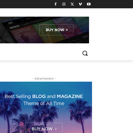
- Advertisment -