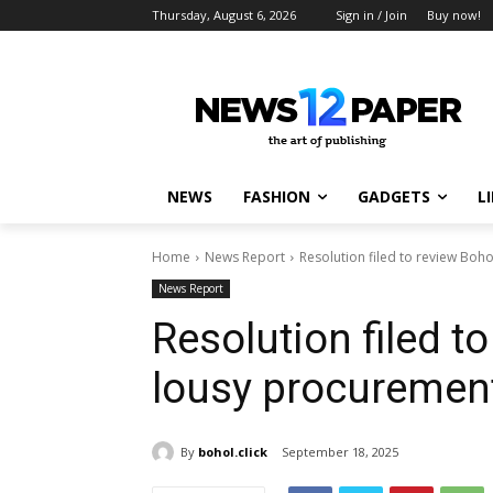
Thursday, August 6, 2026
Sign in / Join
Buy now!
NEWS
FASHION
GADGETS
L
Home
News Report
Resolution filed to review Boh
News Report
Resolution filed t
lousy procuremen
By
bohol.click
September 18, 2025