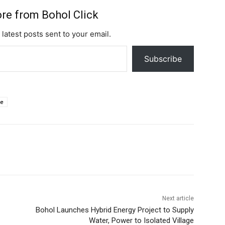
ai
at
d
p
er
e
h
ar
l
s
di
y
e
a
o
e
re from Bohol Click
A
t
Li
st
d
o
 latest posts sent to your email.
p
n
s
M
Subscribe
p
k
ai
l
ue
Next article
Bohol Launches Hybrid Energy Project to Supply
Water, Power to Isolated Village