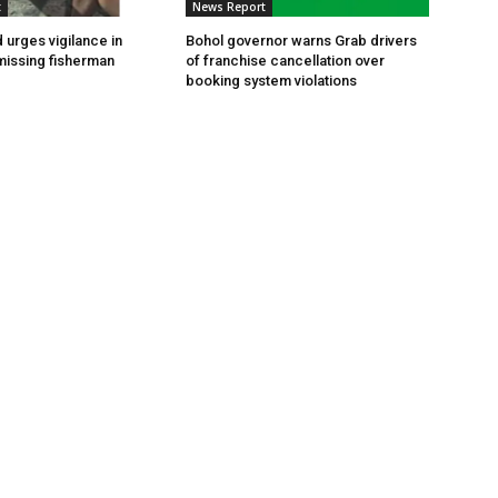
t
News Report
 urges vigilance in
Bohol governor warns Grab drivers
missing fisherman
of franchise cancellation over
booking system violations