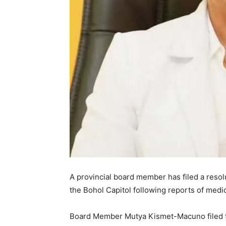
A provincial board member has filed a reso
the Bohol Capitol following reports of medi
Board Member Mutya Kismet-Macuno filed 