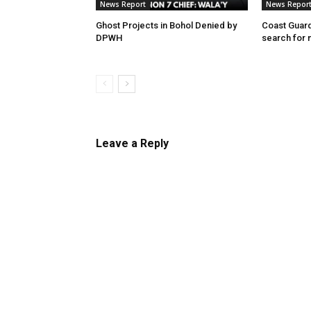
News Report
News Repor
Ghost Projects in Bohol Denied by
Coast Guard
DPWH
search for 
Leave a Reply