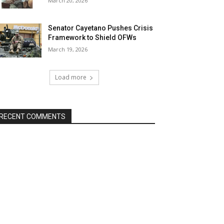
March 20, 2026
Senator Cayetano Pushes Crisis
Framework to Shield OFWs
March 19, 2026
Load more
RECENT COMMENTS