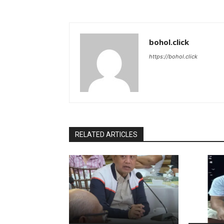
bohol.click
https://bohol.click
RELATED ARTICLES