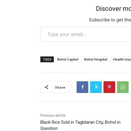
c
st
ai
e
er
s
e
o
l
gr
s
Discover mo
b
d
a
e
Subscribe to get the
o
o
m
n
Type your email…
o
n
g
k
er
TAGS
Bohol Capitol
Bohol Hospital
Health Iss
Share
Previous article
Black Rice Sold in Tagbilaran City, Bohol in
Question