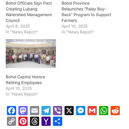
Bohol Officials Sign Pact
Bohol Province
Creating Lubang
Relaunches “Palay Buy-
Watershed Management
Back” Program to Support
Council
Farmers
April 8, 2025
April 10, 2025
In "News Report"
In "News Report"
Bohol Capitol Honors
Retiring Employees
April 10, 2025
In "News Report"
F
M
E
T
Vi
X
M
G
W
R
a
a
m
el
b
e
m
h
e
C
Pi
T
Y
S
c
st
ai
e
er
s
ai
at
d