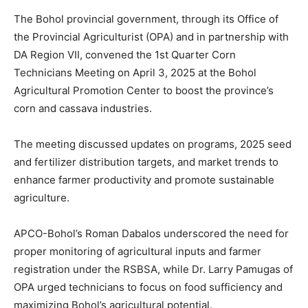
The Bohol provincial government, through its Office of
the Provincial Agriculturist (OPA) and in partnership with
DA Region VII, convened the 1st Quarter Corn
Technicians Meeting on April 3, 2025 at the Bohol
Agricultural Promotion Center to boost the province’s
corn and cassava industries.
The meeting discussed updates on programs, 2025 seed
and fertilizer distribution targets, and market trends to
enhance farmer productivity and promote sustainable
agriculture.
APCO-Bohol’s Roman Dabalos underscored the need for
proper monitoring of agricultural inputs and farmer
registration under the RSBSA, while Dr. Larry Pamugas of
OPA urged technicians to focus on food sufficiency and
maximizing Bohol’s agricultural potential.