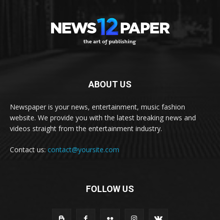
ABOUT US
Newspaper is your news, entertainment, music fashion
website. We provide you with the latest breaking news and
videos straight from the entertainment industry.
Contact us:
contact@yoursite.com
FOLLOW US