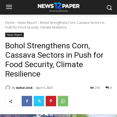
Home
News Report
Bohol Strengthens Corn, Cassava Sectors in
Push for Food Security, Climate Resilience
News Report
Bohol Strengthens Corn,
Cassava Sectors in Push for
Food Security, Climate
Resilience
By
bohol.click
April 5, 2025
213
0