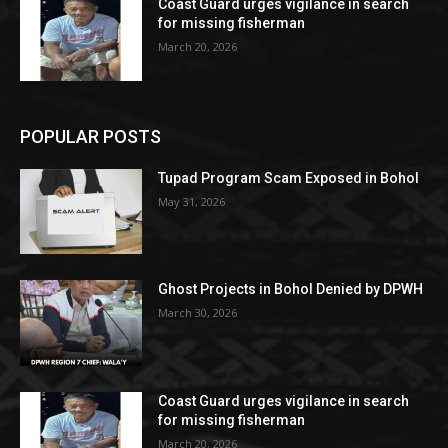
Coast Guard urges vigilance in search
for missing fisherman
March 20, 2026
POPULAR POSTS
Tupad Program Scam Exposed in Bohol
May 31, 2026
Ghost Projects in Bohol Denied by DPWH
March 30, 2026
Coast Guard urges vigilance in search
for missing fisherman
March 20, 2026