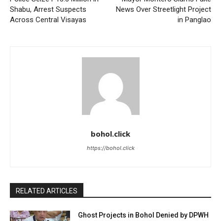
Shabu, Arrest Suspects
News Over Streetlight Project
Across Central Visayas
in Panglao
bohol.click
https://bohol.click
RELATED ARTICLES
Ghost Projects in Bohol Denied by DPWH