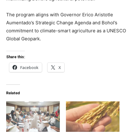
The program aligns with Governor Erico Aristotle
Aumentado’s Strategic Change Agenda and Bohol’s
commitment to climate-smart agriculture as a UNESCO
Global Geopark.
Share this:
Facebook
X
Related