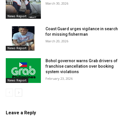
March 30, 2026
News Report
Coast Guard urges vigilance in search
for missing fisherman
March 20, 2026
News Report
Bohol governor warns Grab drivers of
franchise cancellation over booking
system violations
February 23, 2026
News Report
Leave a Reply