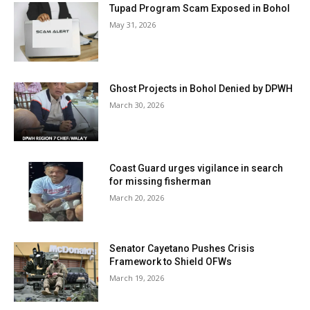
Tupad Program Scam Exposed in Bohol
May 31, 2026
Ghost Projects in Bohol Denied by DPWH
March 30, 2026
Coast Guard urges vigilance in search
for missing fisherman
March 20, 2026
Senator Cayetano Pushes Crisis
Framework to Shield OFWs
March 19, 2026