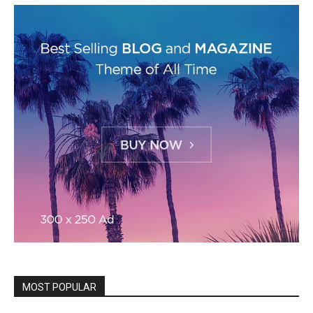
MOST POPULAR