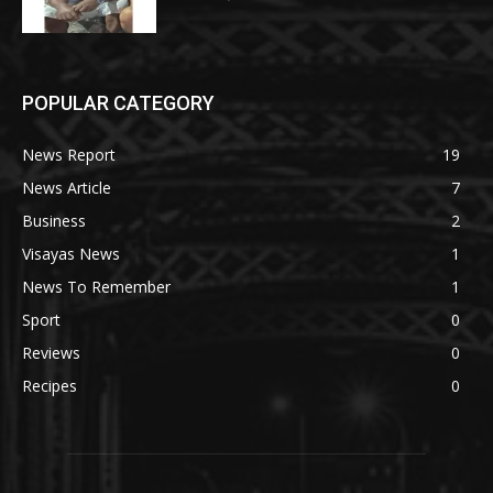
POPULAR CATEGORY
News Report
19
News Article
7
Business
2
Visayas News
1
News To Remember
1
Sport
0
Reviews
0
Recipes
0