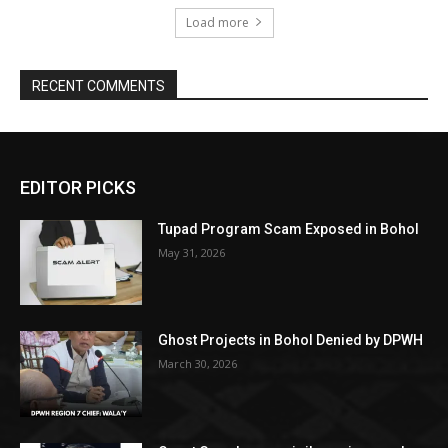
Load more
RECENT COMMENTS
EDITOR PICKS
Tupad Program Scam Exposed in Bohol
May 31, 2026
Ghost Projects in Bohol Denied by DPWH
March 30, 2026