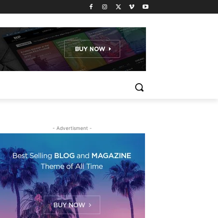
- Advertisment -