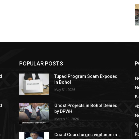
POPULAR POSTS
P
d
Tupad Program Scam Exposed
N
in Bohol
Ne
May 31, 2026
B
V
ed
Ghost Projects in Bohol Denied
by DPWH
N
March 30, 2026
Sp
R
n
Coast Guard urges vigilance in