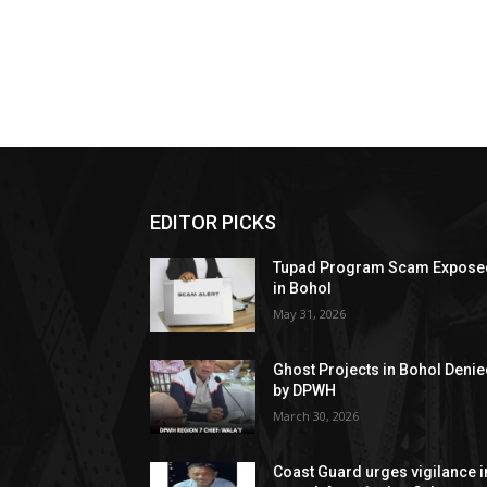
EDITOR PICKS
Tupad Program Scam Expose
in Bohol
May 31, 2026
Ghost Projects in Bohol Deni
by DPWH
March 30, 2026
Coast Guard urges vigilance i