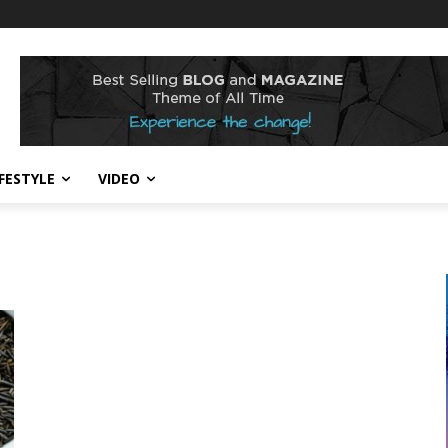
IFESTYLE
VIDEO