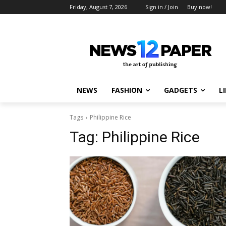
Friday, August 7, 2026
Sign in / Join
Buy now!
NEWS
FASHION
GADGETS
L
Tags
Philippine Rice
Tag:
Philippine Rice