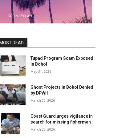
MOST READ
Tupad Program Scam Exposed
in Bohol
May 31, 2026
Ghost Projects in Bohol Denied
by DPWH
March 30, 2026
Coast Guard urges vigilance in
search for missing fisherman
March 20, 2026