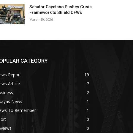
Senator Cayetano Pushes Crisis
Framework to Shield OFWs
March 19, 2026
OPULAR CATEGORY
ews Report
19
ws Article
7
usiness
2
isayas News
1
ews To Remember
1
ort
0
eviews
0