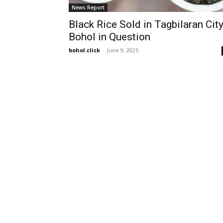
News Report
Black Rice Sold in Tagbilaran City
Bohol in Question
bohol.click
-
June 9, 2025