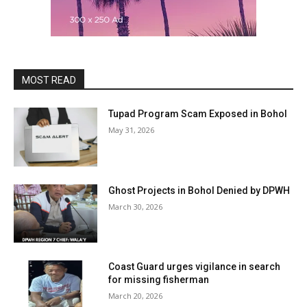
MOST READ
Tupad Program Scam Exposed in Bohol
May 31, 2026
Ghost Projects in Bohol Denied by DPWH
March 30, 2026
Coast Guard urges vigilance in search
for missing fisherman
March 20, 2026