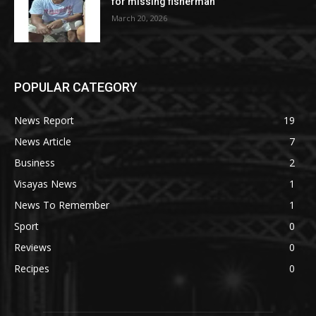
for missing fisherman
March 20, 2026
POPULAR CATEGORY
News Report
19
News Article
7
Business
2
Visayas News
1
News To Remember
1
Sport
0
Reviews
0
Recipes
0