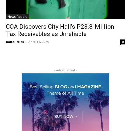
News Report
COA Discovers City Hall’s P23.8-Million
Tax Receivables as Unreliable
bohol.click
-
April 11, 2025
0
- Advertisment -