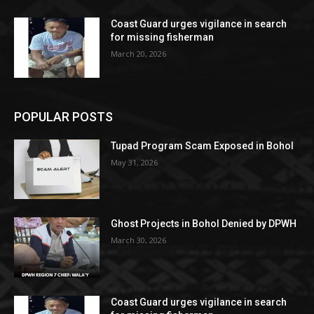
Coast Guard urges vigilance in search
for missing fisherman
March 20, 2026
POPULAR POSTS
Tupad Program Scam Exposed in Bohol
May 31, 2026
Ghost Projects in Bohol Denied by DPWH
March 30, 2026
Coast Guard urges vigilance in search