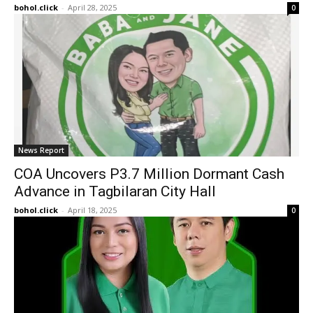
bohol.click
-
April 28, 2025
0
News Report
COA Uncovers P3.7 Million Dormant Cash
Advance in Tagbilaran City Hall
bohol.click
-
April 18, 2025
0