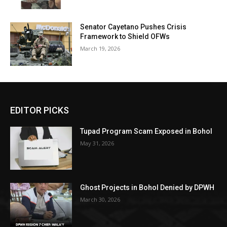
Senator Cayetano Pushes Crisis
Framework to Shield OFWs
March 19, 2026
EDITOR PICKS
Tupad Program Scam Exposed in Bohol
May 31, 2026
Ghost Projects in Bohol Denied by DPWH
March 30, 2026