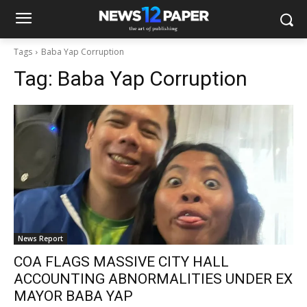
Tags
Baba Yap Corruption
Tag:
Baba Yap Corruption
News Report
COA FLAGS MASSIVE CITY HALL
ACCOUNTING ABNORMALITIES UNDER EX
MAYOR BABA YAP