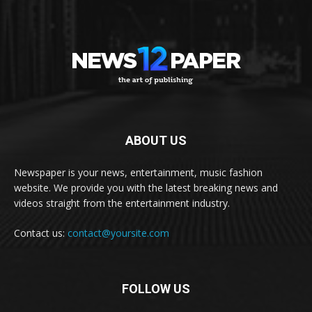
ABOUT US
Newspaper is your news, entertainment, music fashion
website. We provide you with the latest breaking news and
videos straight from the entertainment industry.
Contact us:
contact@yoursite.com
FOLLOW US